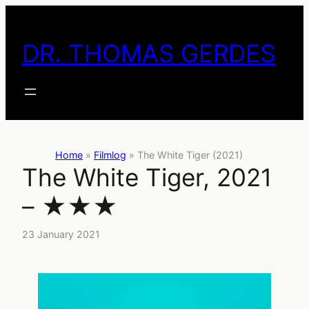
Skip
to
DR. THOMAS GERDES
content
Home
»
Filmlog
»
The White Tiger (2021)
The White Tiger, 2021
– ★★★
23 January 2021