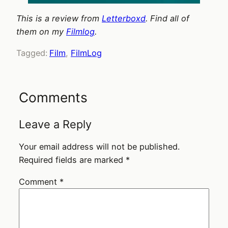
This is a review from
Letterboxd
. Find all of
them on my
Filmlog
.
Tagged:
Film
, 
FilmLog
Comments
Leave a Reply
Your email address will not be published.
Required fields are marked
*
Comment
*