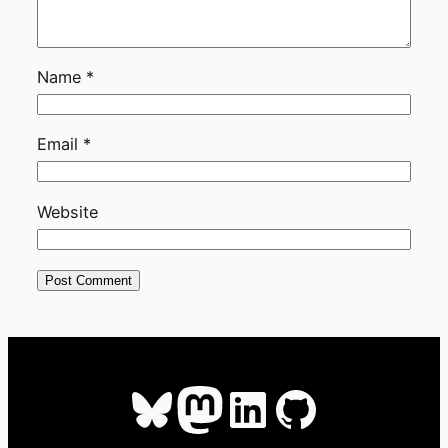
Name
*
Email
*
Website
Bluesky
Mastodon
LinkedIn
GitHub