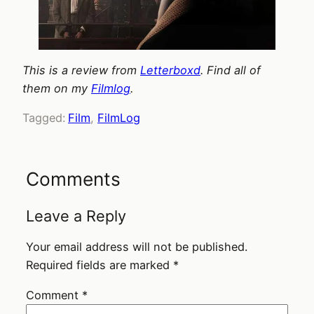
This is a review from
Letterboxd
. Find all of
them on my
Filmlog
.
Tagged:
Film
, 
FilmLog
Comments
Leave a Reply
Your email address will not be published.
Required fields are marked
*
Comment
*