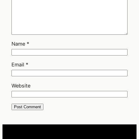
Name
*
Email
*
Website