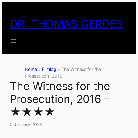
Skip
to
DR. THOMAS GERDES
content
Home
»
Filmlog
»
The Witness for the
Prosecution (2016)
The Witness for the
Prosecution, 2016 –
★★★★
5 January 2024