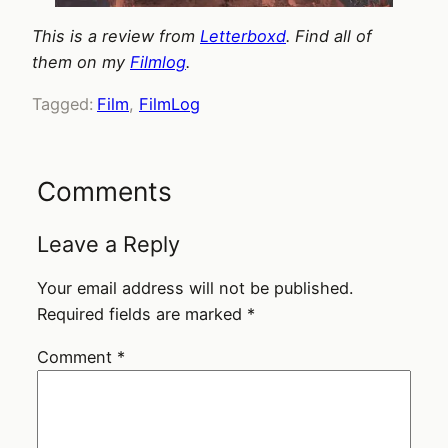
This is a review from
Letterboxd
. Find all of
them on my
Filmlog
.
Tagged:
Film
, 
FilmLog
Comments
Leave a Reply
Your email address will not be published.
Required fields are marked
*
Comment
*