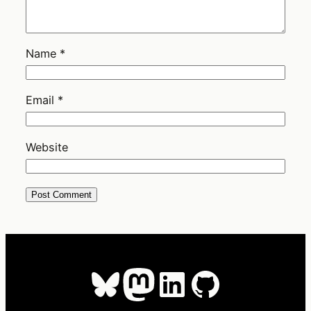
Name
*
Email
*
Website
Bluesky
Mastodon
LinkedIn
GitHub