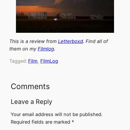
This is a review from
Letterboxd
. Find all of
them on my
Filmlog
.
Tagged:
Film
, 
FilmLog
Comments
Leave a Reply
Your email address will not be published.
Required fields are marked
*