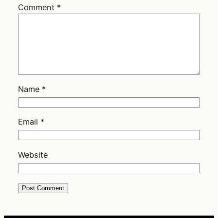
Comment
*
Name
*
Email
*
Website