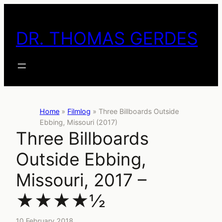
Skip
to
DR. THOMAS GERDES
content
Home
»
Filmlog
»
Three Billboards Outside
Ebbing, Missouri (2017)
Three Billboards
Outside Ebbing,
Missouri, 2017 –
★★★★½
10 February 2018