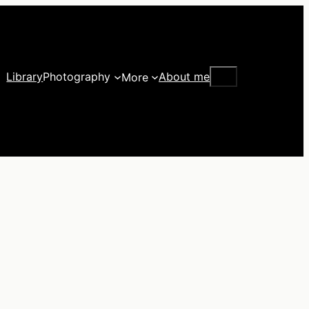
Search
Library
Photography
About me
More