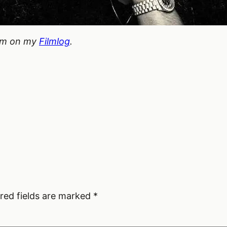
hem on my
Filmlog
.
red fields are marked
*