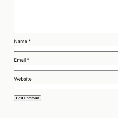
Name
*
Email
*
Website