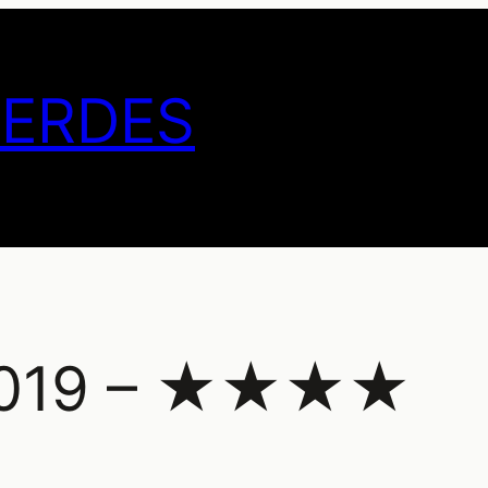
GERDES
 2019 – ★★★★