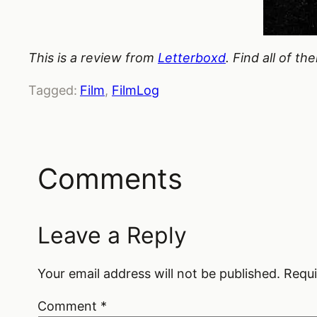
This is a review from
Letterboxd
. Find all of t
Tagged:
Film
, 
FilmLog
Comments
Leave a Reply
Your email address will not be published.
Requi
Comment
*