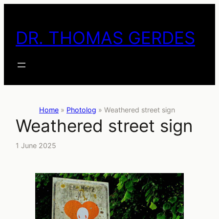
Skip
to
DR. THOMAS GERDES
content
Home
»
Photolog
»
Weathered street sign
Weathered street sign
1 June 2025