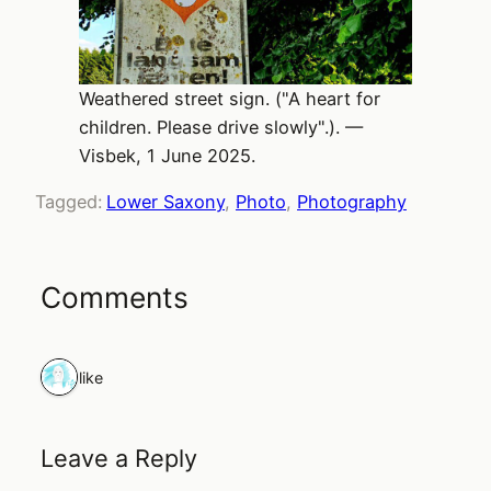
Weathered street sign. ("A heart for
children. Please drive slowly".). —
Visbek, 1 June 2025.
Tagged:
Lower Saxony
, 
Photo
, 
Photography
Comments
1 like
Leave a Reply