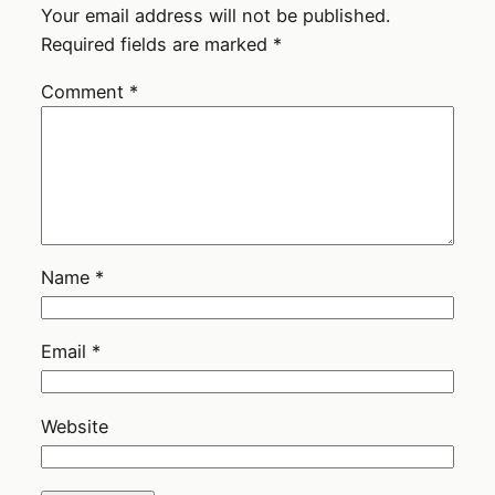
Your email address will not be published.
Required fields are marked
*
Comment
*
Name
*
Email
*
Website