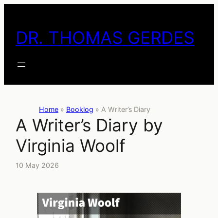
Skip
to
DR. THOMAS GERDES
content
Home
»
Booklog
»
A Writer’s Diary
A Writer’s Diary by
Virginia Woolf
10 May 2026