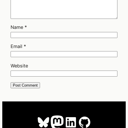
Name
*
Email
*
Website
Bluesky
Mastodon
LinkedIn
GitHub