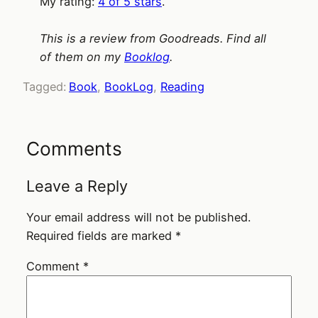
My rating:
4 of 5 stars
.
This is a review from Goodreads. Find all
of them on my
Booklog
.
Tagged:
Book
, 
BookLog
, 
Reading
Comments
Leave a Reply
Your email address will not be published.
Required fields are marked
*
Comment
*