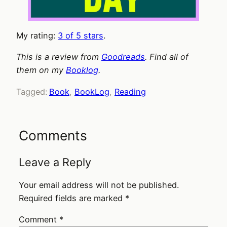
My rating:
3 of 5 stars
.
This is a review from
Goodreads
. Find all of
them on my
Booklog
.
Tagged:
Book
, 
BookLog
, 
Reading
Comments
Leave a Reply
Your email address will not be published.
Required fields are marked
*
Comment
*