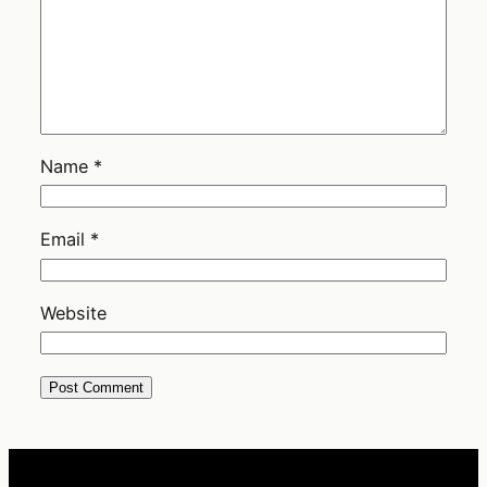
Name
*
Email
*
Website