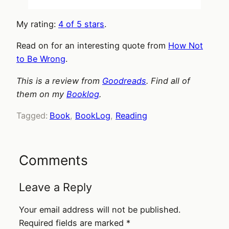
My rating:
4 of 5 stars
.
Read on for an interesting quote from
How Not
to Be Wrong
.
This is a review from
Goodreads
. Find all of
them on my
Booklog
.
Tagged:
Book
, 
BookLog
, 
Reading
Comments
Leave a Reply
Your email address will not be published.
Required fields are marked
*