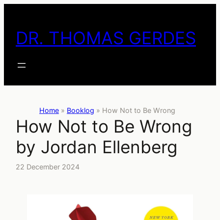
Skip
to
DR. THOMAS GERDES
content
Home
»
Booklog
»
How Not to Be Wrong
How Not to Be Wrong
by Jordan Ellenberg
22 December 2024