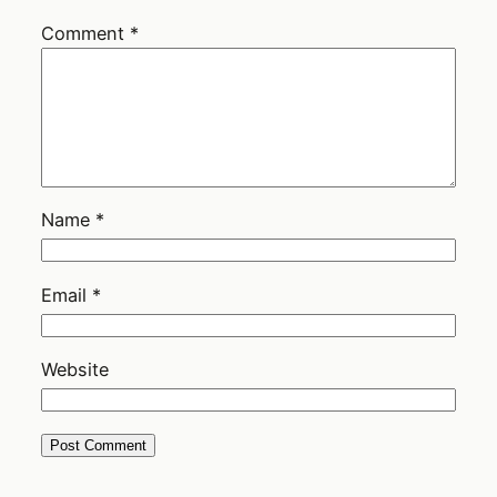
Comment
*
Name
*
Email
*
Website