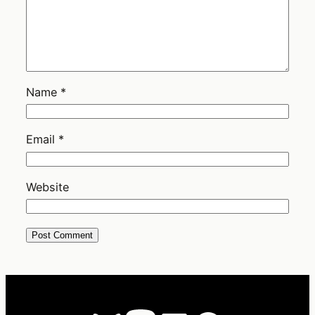
Name
*
Email
*
Website