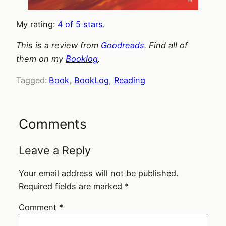
My rating:
4 of 5 stars
.
This is a review from
Goodreads
. Find all of
them on my
Booklog
.
Tagged:
Book
, 
BookLog
, 
Reading
Comments
Leave a Reply
Your email address will not be published.
Required fields are marked
*
Comment
*