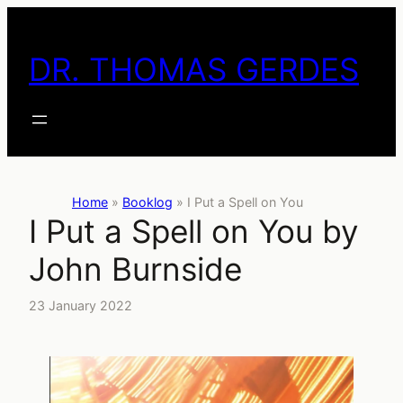
Skip
to
DR. THOMAS GERDES
content
Home
»
Booklog
»
I Put a Spell on You
I Put a Spell on You by
John Burnside
23 January 2022