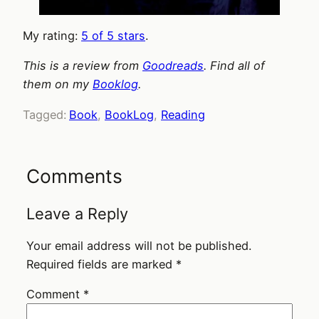
My rating:
5 of 5 stars
.
This is a review from
Goodreads
. Find all of
them on my
Booklog
.
Tagged:
Book
, 
BookLog
, 
Reading
Comments
Leave a Reply
Your email address will not be published.
Required fields are marked
*
Comment
*