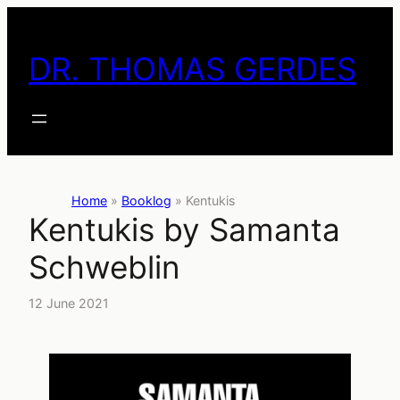
Skip
to
DR. THOMAS GERDES
content
Home
»
Booklog
»
Kentukis
Kentukis by Samanta
Schweblin
12 June 2021