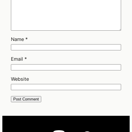
Name
*
Email
*
Website