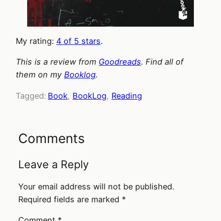
My rating:
4 of 5 stars
.
This is a review from
Goodreads
. Find all of
them on my
Booklog
.
Tagged:
Book
, 
BookLog
, 
Reading
Comments
Leave a Reply
Your email address will not be published.
Required fields are marked
*
Comment
*