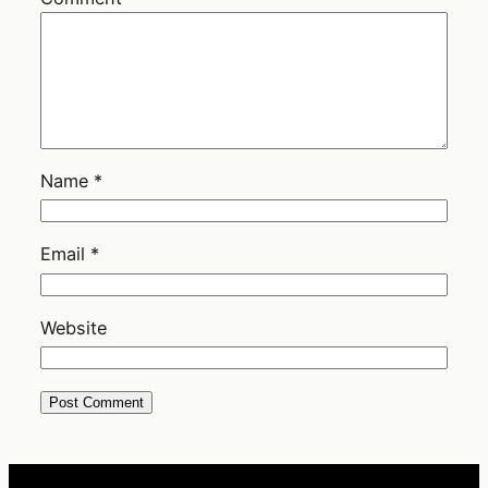
Name
*
Email
*
Website