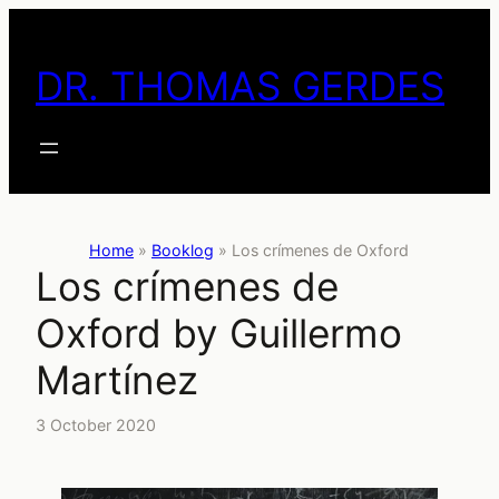
Skip
to
DR. THOMAS GERDES
content
Home
»
Booklog
»
Los crímenes de Oxford
Los crímenes de
Oxford by Guillermo
Martínez
3 October 2020