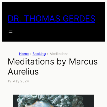
Skip
to
DR. THOMAS GERDES
content
Home
»
Booklog
»
Meditations
Meditations by Marcus
Aurelius
19 May 2024