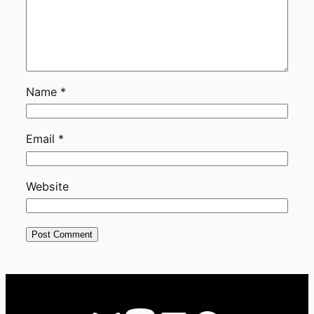
Name
*
Email
*
Website