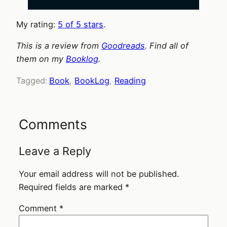
My rating:
5 of 5 stars
.
This is a review from
Goodreads
. Find all of
them on my
Booklog
.
Tagged:
Book
, 
BookLog
, 
Reading
Comments
Leave a Reply
Your email address will not be published.
Required fields are marked
*
Comment
*