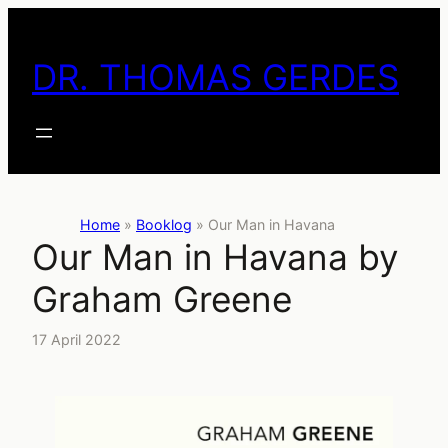
Skip
to
DR. THOMAS GERDES
content
Home
»
Booklog
»
Our Man in Havana
Our Man in Havana by
Graham Greene
17 April 2022