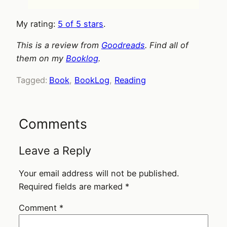
My rating:
5 of 5 stars
.
This is a review from
Goodreads
. Find all of
them on my
Booklog
.
Tagged:
Book
, 
BookLog
, 
Reading
Comments
Leave a Reply
Your email address will not be published.
Required fields are marked
*
Comment
*