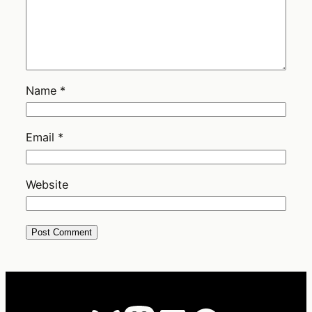
Name
*
Email
*
Website