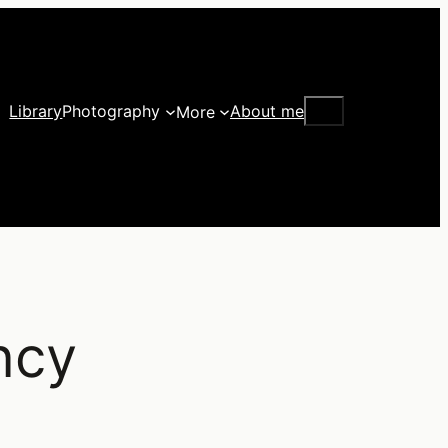
Search
Library
Photography
About me
More
ncy