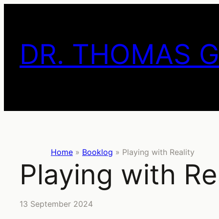
Skip
to
content
DR. THOMAS 
Home
»
Booklog
»
Playing with Reality
Playing with Re
13 September 2024