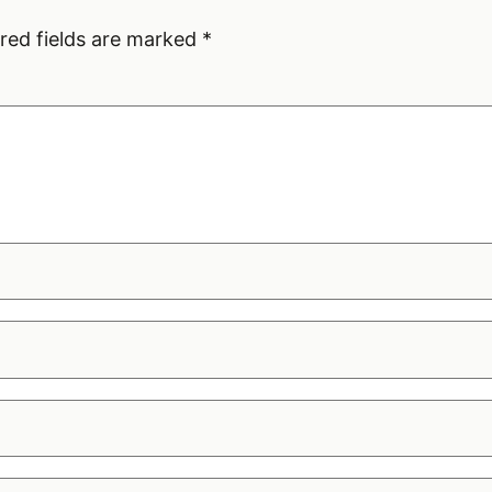
red fields are marked
*