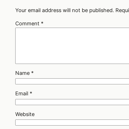
Your email address will not be published.
Requi
Comment
*
Name
*
Email
*
Website