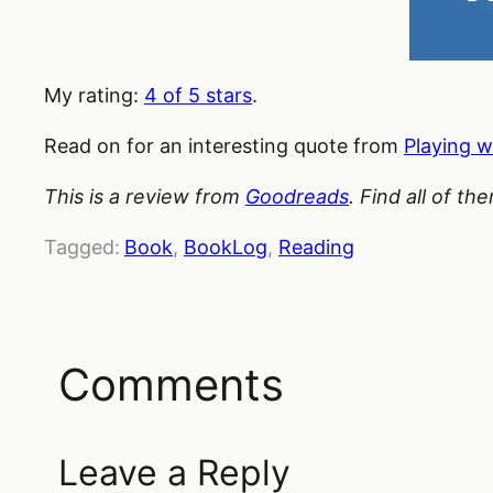
My rating:
4 of 5 stars
.
Read on for an interesting quote from
Playing w
This is a review from
Goodreads
. Find all of t
Tagged:
Book
, 
BookLog
, 
Reading
Comments
Leave a Reply