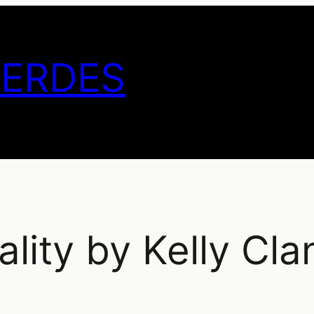
GERDES
ality by Kelly Cla