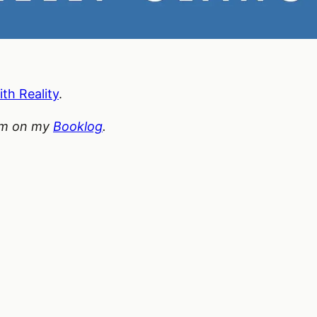
ith Reality
.
hem on my
Booklog
.