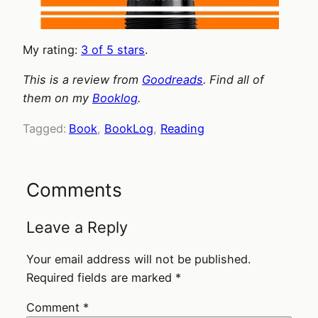
My rating:
3 of 5 stars
.
This is a review from
Goodreads
. Find all of
them on my
Booklog
.
Tagged:
Book
, 
BookLog
, 
Reading
Comments
Leave a Reply
Your email address will not be published.
Required fields are marked
*
Comment
*