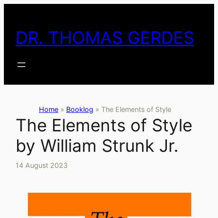
Skip
to
DR. THOMAS GERDES
content
Home
»
Booklog
»
The Elements of Style
The Elements of Style
by William Strunk Jr.
14 August 2023