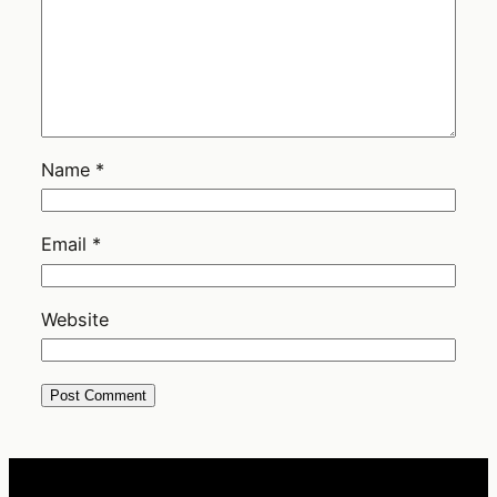
Name
*
Email
*
Website