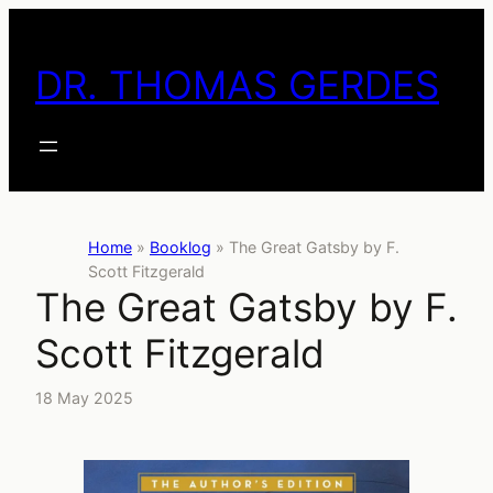
Skip
to
DR. THOMAS GERDES
content
Home
»
Booklog
»
The Great Gatsby by F.
Scott Fitzgerald
The Great Gatsby by F.
Scott Fitzgerald
18 May 2025