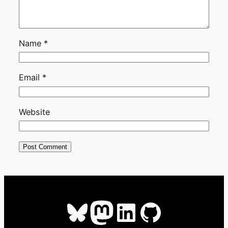
Name
*
Email
*
Website
Bluesky
Mastodon
LinkedIn
GitHub