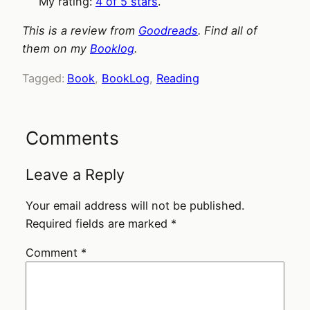
My rating:
4 of 5 stars
.
This is a review from
Goodreads
. Find all of
them on my
Booklog
.
Tagged:
Book
, 
BookLog
, 
Reading
Comments
Leave a Reply
Your email address will not be published.
Required fields are marked
*
Comment
*