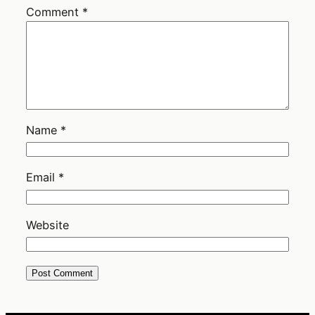
Comment
*
Name
*
Email
*
Website