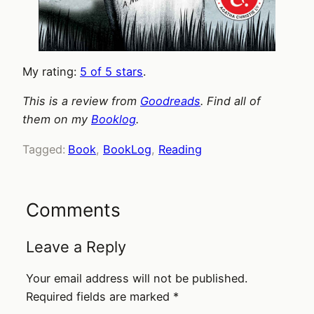
My rating:
5 of 5 stars
.
This is a review from
Goodreads
. Find all of
them on my
Booklog
.
Tagged:
Book
, 
BookLog
, 
Reading
Comments
Leave a Reply
Your email address will not be published.
Required fields are marked
*