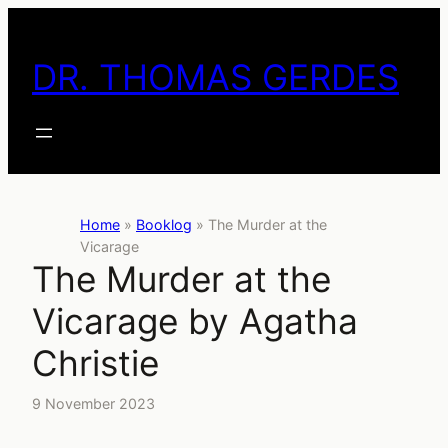
Skip
to
DR. THOMAS GERDES
content
Home
»
Booklog
»
The Murder at the
Vicarage
The Murder at the
Vicarage by Agatha
Christie
9 November 2023