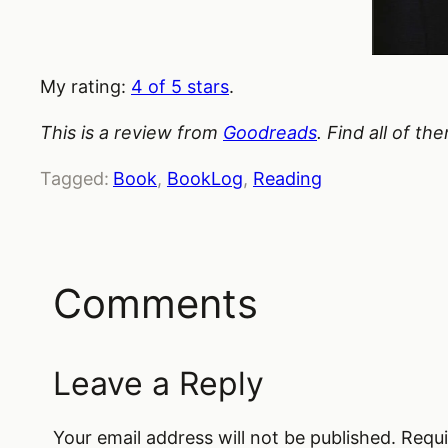
My rating:
4 of 5 stars
.
This is a review from
Goodreads
. Find all of t
Tagged:
Book
, 
BookLog
, 
Reading
Comments
Leave a Reply
Your email address will not be published.
Requi