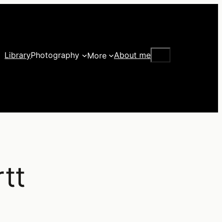
Search
Library
Photography
About me
More
tt