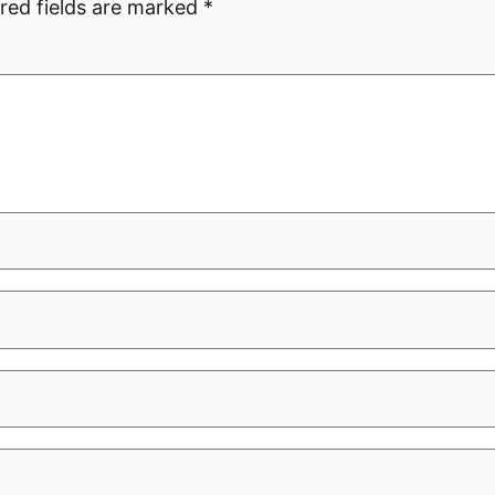
red fields are marked
*