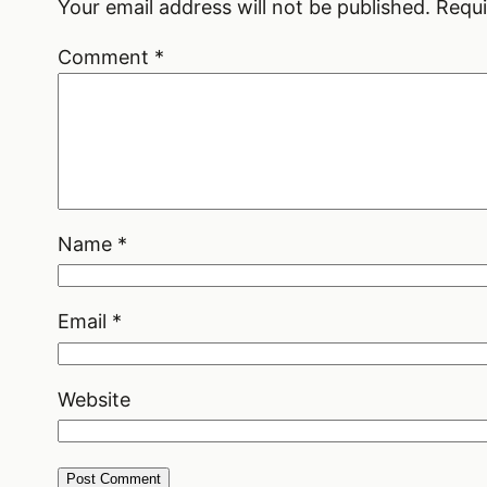
Your email address will not be published.
Requi
Comment
*
Name
*
Email
*
Website