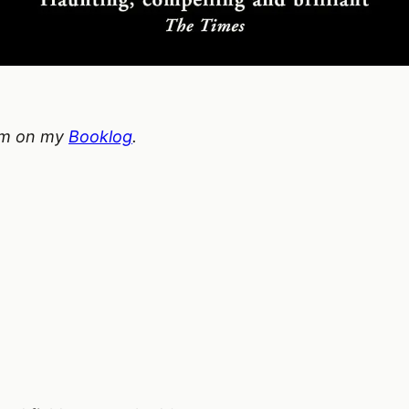
hem on my
Booklog
.