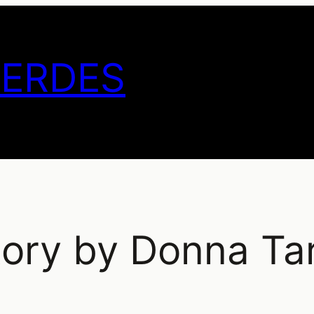
GERDES
tory by Donna Tar