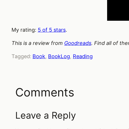
My rating:
5 of 5 stars
.
This is a review from
Goodreads
. Find all of t
Tagged:
Book
, 
BookLog
, 
Reading
Comments
Leave a Reply